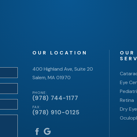
OUR LOCATION
OUR
SER
400 Highland Ave, Suite 20
Catara
Salem, MA 01970
Eye Cen
Pediatr
PHONE:
(978) 744-1177
Retina
FAX:
Dry Ey
(978) 910-0125
Oculopl