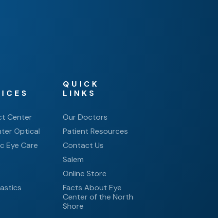
QUICK
VICES
LINKS
ct Center
Our Doctors
ter Optical
Patient Resources
ic Eye Care
Contact Us
Salem
e
Online Store
astics
Facts About Eye
Center of the North
Shore