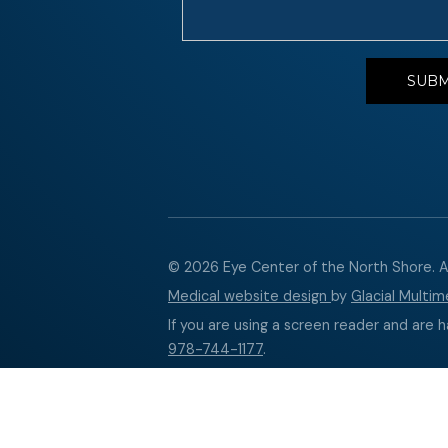
© 2026 Eye Center of the North Shore. Al
Medical website design
by
Glacial Multime
If you are using a screen reader and are h
978-744-1177
.
Accessibility Disclaimer
↑ TOP ↑