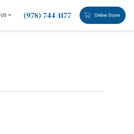
(978) 744-1177
 US
Online Store