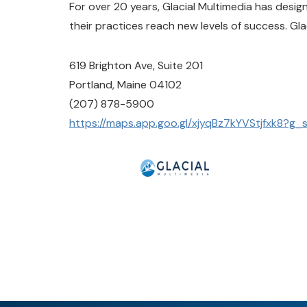
For over 20 years, Glacial Multimedia has desi
their practices reach new levels of success. Gla
619 Brighton Ave, Suite 201
Portland, Maine 04102
(207) 878-5900
https://maps.app.goo.gl/xjyqBz7kYVStjfxk8?g_s