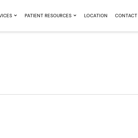
VICES
PATIENT RESOURCES
LOCATION
CONTACT