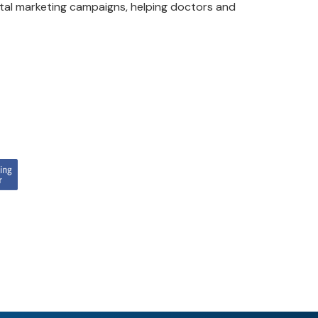
ital marketing campaigns, helping doctors and