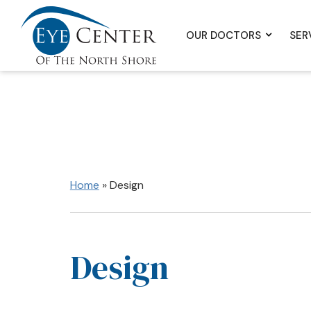
OUR DOCTORS
SER
Home
»
Design
Design