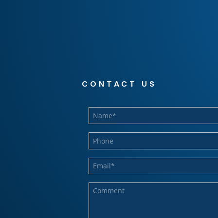
CONTACT US