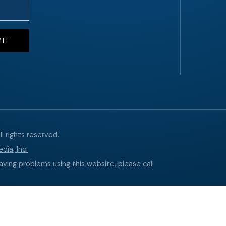
l rights reserved.
dia, Inc.
aving problems using this website, please call