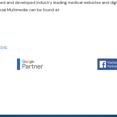
gned and developed industry leading medical websites and dig
cial Multimedia can be found at:
t=ic