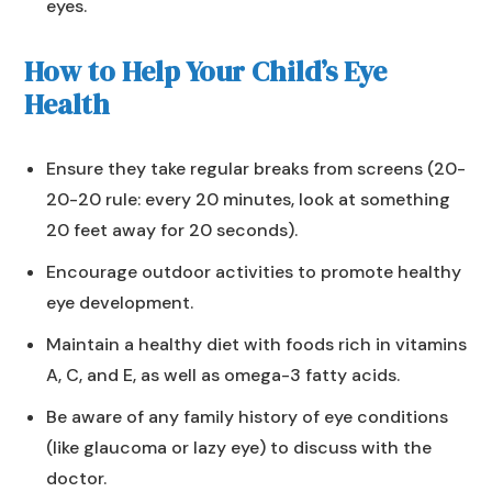
eyes.
How to Help Your Child’s Eye
Health
Ensure they take regular breaks from screens (20-
20-20 rule: every 20 minutes, look at something
20 feet away for 20 seconds).
Encourage outdoor activities to promote healthy
eye development.
Maintain a healthy diet with foods rich in vitamins
A, C, and E, as well as omega-3 fatty acids.
Be aware of any family history of eye conditions
(like glaucoma or lazy eye) to discuss with the
doctor.