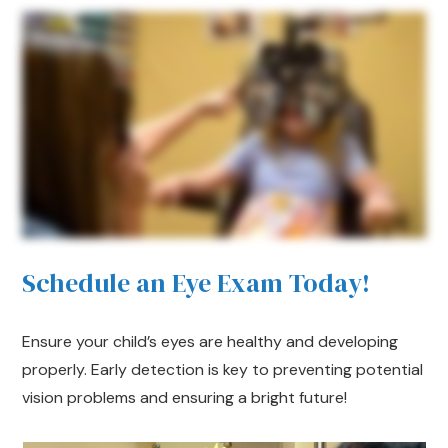
Schedule an Eye Exam Today!
Ensure your child’s eyes are healthy and developing
properly. Early detection is key to preventing potential
vision problems and ensuring a bright future!