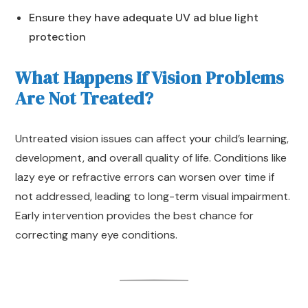
Ensure they have adequate UV ad blue light
protection
What Happens If Vision Problems
Are Not Treated?
Untreated vision issues can affect your child’s learning,
development, and overall quality of life. Conditions like
lazy eye or refractive errors can worsen over time if
not addressed, leading to long-term visual impairment.
Early intervention provides the best chance for
correcting many eye conditions.