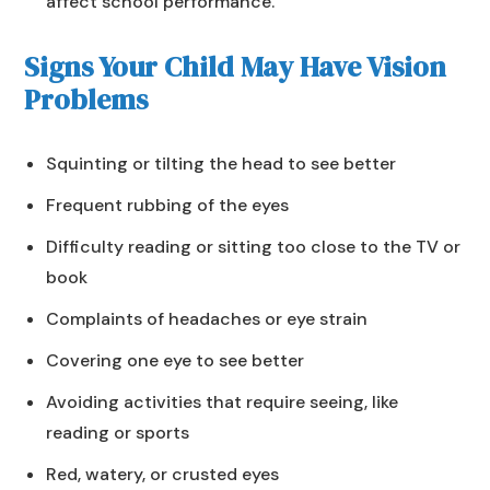
affect school performance.
Signs Your Child May Have Vision
Problems
Squinting or tilting the head to see better
Frequent rubbing of the eyes
Difficulty reading or sitting too close to the TV or
book
Complaints of headaches or eye strain
Covering one eye to see better
Avoiding activities that require seeing, like
reading or sports
Red, watery, or crusted eyes