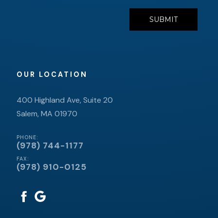
OUR LOCATION
400 Highland Ave, Suite 20
Salem, MA 01970
PHONE:
(978) 744-1177
FAX:
(978) 910-0125