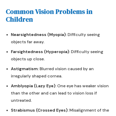
Common Vision Problems in
Children
Nearsightedness (Myopia)
: Difficulty seeing
objects far away.
Farsightedness (Hyperopia)
: Difficulty seeing
objects up close.
Astigmatism
: Blurred vision caused by an
irregularly shaped cornea.
Amblyopia (Lazy Eye)
: One eye has weaker vision
than the other and can lead to vision loss if
untreated.
Strabismus (Crossed Eyes)
: Misalignment of the