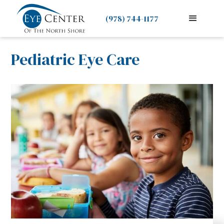
(978) 744-1177
Pediatric Eye Care