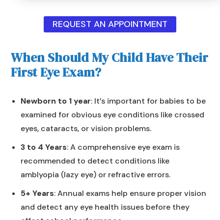
REQUEST AN APPOINTMENT
When Should My Child Have Their
First Eye Exam?
Newborn to 1 year
: It’s important for babies to be
examined for obvious eye conditions like crossed
eyes, cataracts, or vision problems.
3 to 4 Years
: A comprehensive eye exam is
recommended to detect conditions like
amblyopia (lazy eye) or refractive errors.
5+ Years
: Annual exams help ensure proper vision
and detect any eye health issues before they