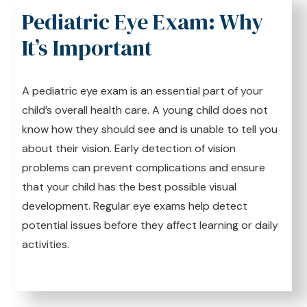
Pediatric Eye Exam: Why
It’s Important
A pediatric eye exam is an essential part of your
child’s overall health care. A young child does not
know how they should see and is unable to tell you
about their vision. Early detection of vision
problems can prevent complications and ensure
that your child has the best possible visual
development. Regular eye exams help detect
potential issues before they affect learning or daily
activities.