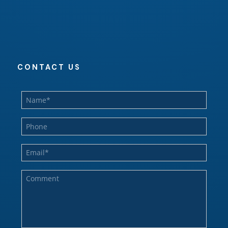
CONTACT US