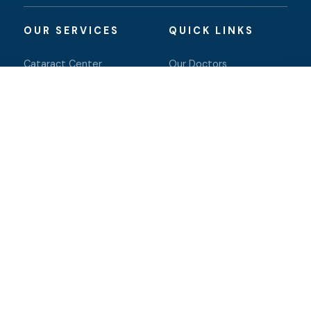
OUR SERVICES
QUICK LINKS
Cataract Center
Our Doctors
Eye Center Optical
Patient Resources
Pediatric Eye Care
Contact Us
Retina
Salem
Dry Eye
Online Store
Oculoplastics
Facts About Eye Center
of the North Shore
© 2026 Eye Center of the North Shore. All rights
reserved.