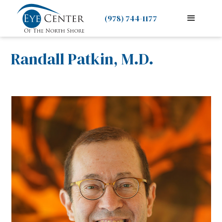
(978) 744-1177
Randall Patkin, M.D.