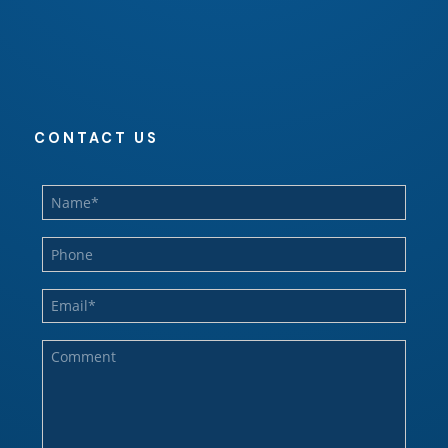
CONTACT US