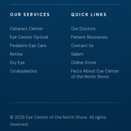
OUR SERVICES
QUICK LINKS
Cataract Center
Our Doctors
Eye Center Optical
Patient Resources
Pediatric Eye Care
Contact Us
Retina
Salem
Dry Eye
Online Store
Oculoplastics
Facts About Eye Center
of the North Shore
© 2026 Eye Center of the North Shore. All rights
reserved.