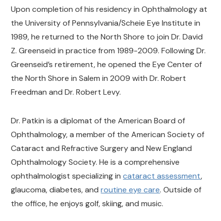
Upon completion of his residency in Ophthalmology at
the University of Pennsylvania/Scheie Eye Institute in
1989, he returned to the North Shore to join Dr. David
Z. Greenseid in practice from 1989-2009. Following Dr.
Greenseid’s retirement, he opened the Eye Center of
the North Shore in Salem in 2009 with Dr. Robert
Freedman and Dr. Robert Levy.
Dr. Patkin is a diplomat of the American Board of
Ophthalmology, a member of the American Society of
Cataract and Refractive Surgery and New England
Ophthalmology Society. He is a comprehensive
ophthalmologist specializing in
cataract assessment
,
glaucoma, diabetes, and
routine eye care
. Outside of
the office, he enjoys golf, skiing, and music.