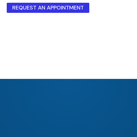
REQUEST AN APPOINTMENT