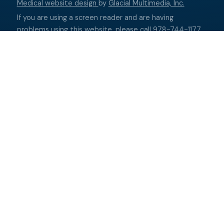
Medical website design
by
Glacial Multimedia, Inc.
If you are using a screen reader and are having
problems using this website, please call
978-744-1177
.
Accessibility Disclaimer
↑ TOP ↑