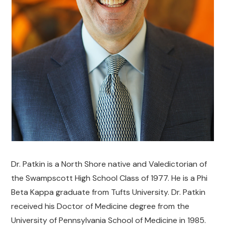
Dr. Patkin is a North Shore native and Valedictorian of
the Swampscott High School Class of 1977. He is a Phi
Beta Kappa graduate from Tufts University. Dr. Patkin
received his Doctor of Medicine degree from the
University of Pennsylvania School of Medicine in 1985.