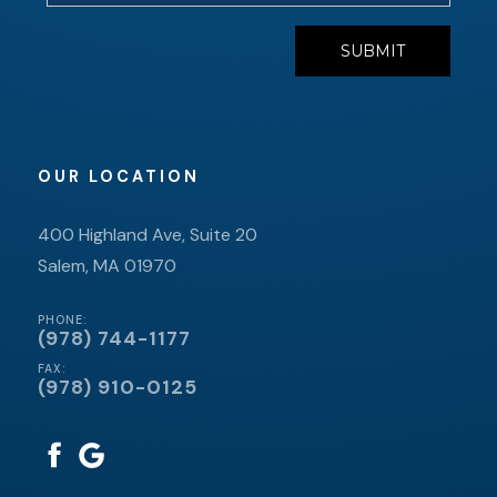
OUR LOCATION
400 Highland Ave, Suite 20
Salem, MA 01970
PHONE:
(978) 744-1177
FAX:
(978) 910-0125